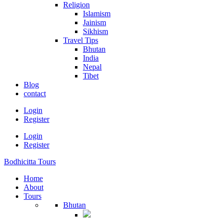
Religion
Islamism
Jainism
Sikhism
Travel Tips
Bhutan
India
Nepal
Tibet
Blog
contact
Login
Register
Login
Register
Bodhicitta Tours
Home
About
Tours
Bhutan