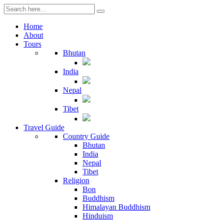
Home
About
Tours
Bhutan
India
Nepal
Tibet
Travel Guide
Country Guide
Bhutan
India
Nepal
Tibet
Religion
Bon
Buddhism
Himalayan Buddhism
Hinduism