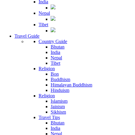
India
Nepal
Tibet
Travel Guide
Country Guide
Bhutan
India
Nepal
Tibet
Religion
Bon
Buddhism
Himalayan Buddhism
Hinduism
Religion
Islamism
Jainism
Sikhism
Travel Tips
Bhutan
India
Nepal